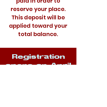
paid in order to
reserve your place.
This deposit will be
applied toward your
total balance.
Registration
opens on April
25th
WEEK 1
June 29th -
July 3rd