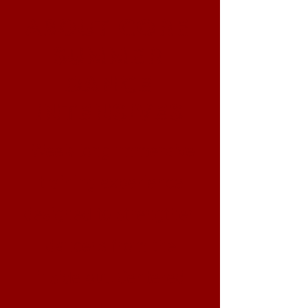
CORE
About
SUMMER
DANCE
INTENSIVES
Week-long immersive
training experience
designed to strengthen
dancers from the
inside out. Centered
around one core