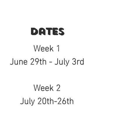
Dates
Week 1
June 29th - July 3rd
Week 2
July 20th-26th