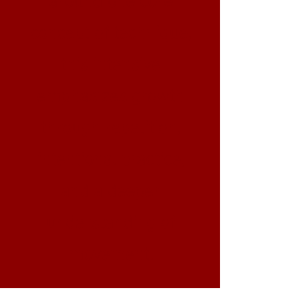
concept of technique,
this intensive
emphasizes growth
through repetition,
intentional practice,
and a deeper
understanding of
movement.