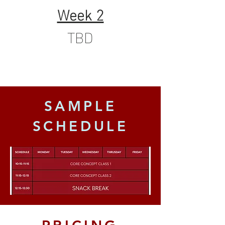
Week 2
TBD
SAMPLE
SCHEDULE