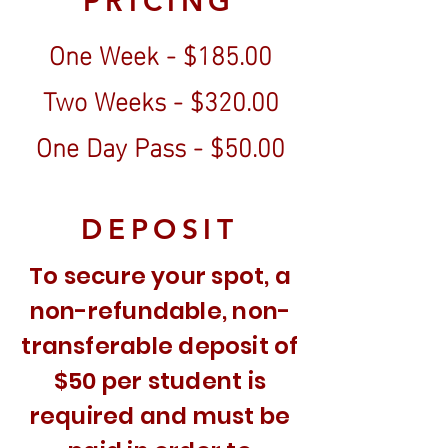
PRICING
One Week - $185.00
Two Weeks - $320.00
One Day Pass - $50.00
DEPOSIT
To secure your spot, a
non-refundable, non-
transferable deposit of
$50 per student is
required and must be