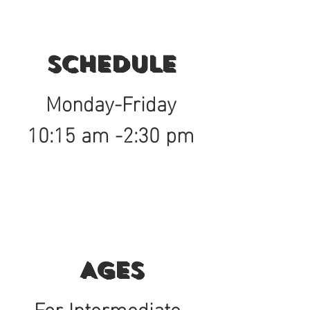
Schedule
Monday-Friday
10:15 am -2:30 pm
Ages
For Intermediate-