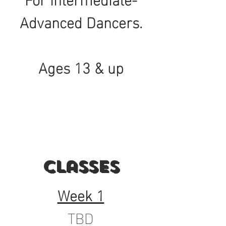
Advanced Dancers.
Ages 13 & up
Classes
Week 1
TBD