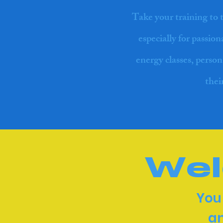
Take your training to 
especially for passio
energy classes, person
thei
Wel
You
an