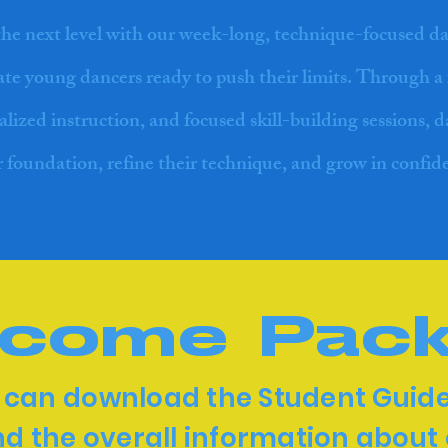
the next level with our week-long, technique-focused d
nate young dancers ready to push their limits. Through a 
alized instruction, and focused skill-building sessions, 
r foundation, refine their technique, and grow in confid
come Pac
 can download the Student Guide
d the overall information about