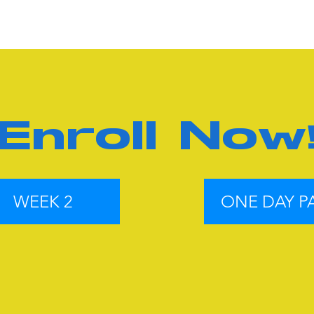
Enroll Now
WEEK 2
ONE DAY P