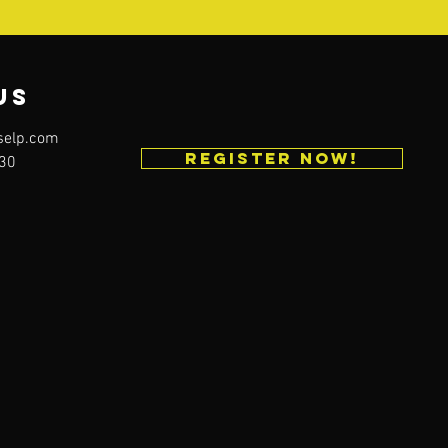
us
selp.com
REGISTER NOW!
230