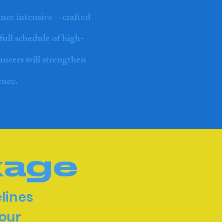
ance intensive—crafted
full schedule of high-
dancers will strengthen
ence.
kage
lines
 our