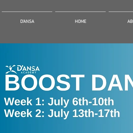
D'ANSA
HOME
AB