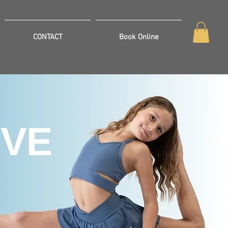
CONTACT
Book Online