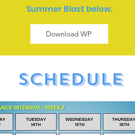
Summer Blast below.
Download WP
SCHEDULE