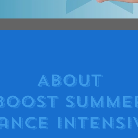
About
Boost Summe
ance Intensi