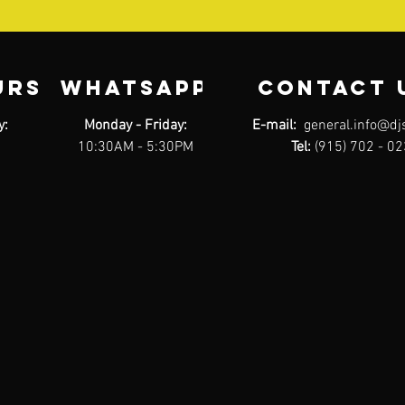
URS
WHATSAPP
contact 
y:
Monday - Friday:
E-mail:
general.info@dj
10:30AM - 5:30PM
Tel:
(915) 702 - 0