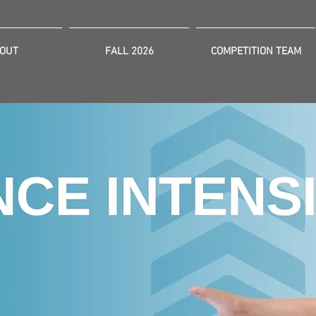
OUT
FALL 2026
COMPETITION TEAM