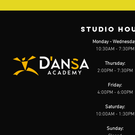
STUDIO HO
Monday - Wednesda
10:30AM - 7:30PM
Thursday:
2:00PM - 7:30PM
Friday:
4:00PM - 6:00PM
Saturday:
10:00AM - 1:30PM
Sunday: